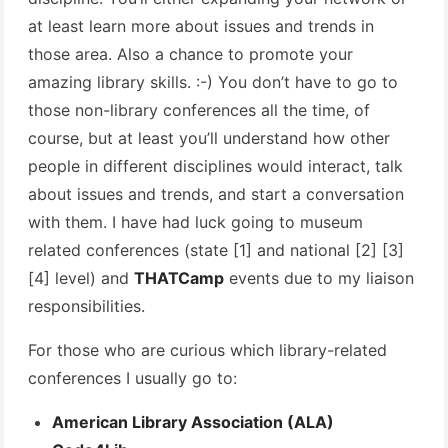
at least learn more about issues and trends in
those area. Also a chance to promote your
amazing library skills. :-) You don’t have to go to
those non-library conferences all the time, of
course, but at least you’ll understand how other
people in different disciplines would interact, talk
about issues and trends, and start a conversation
with them. I have had luck going to museum
related conferences (state [1] and national [2] [3]
[4] level) and
THATCamp
events due to my liaison
responsibilities.
For those who are curious which library-related
conferences I usually go to:
American Library Association (ALA)