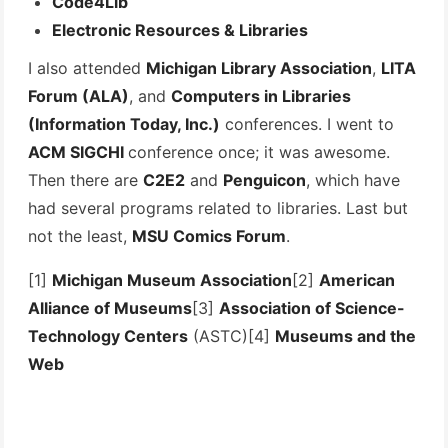
Code4Lib
Electronic Resources & Libraries
I also attended
Michigan Library Association
,
LITA
Forum (ALA)
, and
Computers in Libraries
(Information Today, Inc.)
conferences. I went to
ACM SIGCHI
conference once; it was awesome.
Then there are
C2E2
and
Penguicon
, which have
had several programs related to libraries. Last but
not the least,
MSU Comics Forum
.
[1]
Michigan Museum Association
[2]
American
Alliance of Museums
[3]
Association of Science-
Technology Centers
(ASTC)[4]
Museums and the
Web