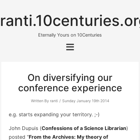
ranti.10centuries.o
Eternally Yours on 10Centuries
On diversifying our
conference experience
Written By ranti
Sunday January 19th 2014
e.g. starts expanding your territory. ;-)
John Dupuis (
Confessions of a Science Librarian
)
posted “
From the Archives: My theory of