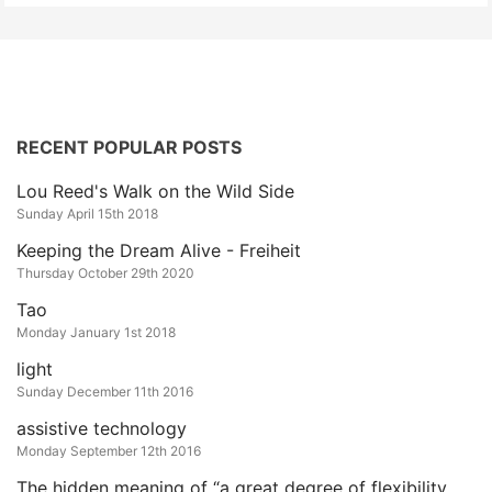
RECENT POPULAR POSTS
Lou Reed's Walk on the Wild Side
Sunday April 15th 2018
Keeping the Dream Alive - Freiheit
Thursday October 29th 2020
Tao
Monday January 1st 2018
light
Sunday December 11th 2016
assistive technology
Monday September 12th 2016
The hidden meaning of “a great degree of flexibility and customization”