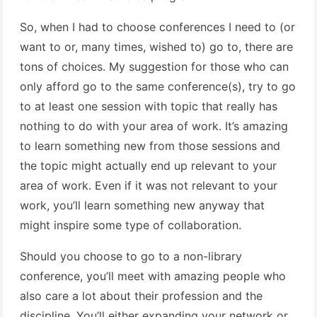
So, when I had to choose conferences I need to (or
want to or, many times, wished to) go to, there are
tons of choices. My suggestion for those who can
only afford go to the same conference(s), try to go
to at least one session with topic that really has
nothing to do with your area of work. It’s amazing
to learn something new from those sessions and
the topic might actually end up relevant to your
area of work. Even if it was not relevant to your
work, you’ll learn something new anyway that
might inspire some type of collaboration.
Should you choose to go to a non-library
conference, you’ll meet with amazing people who
also care a lot about their profession and the
discipline. You’ll either expanding your network or