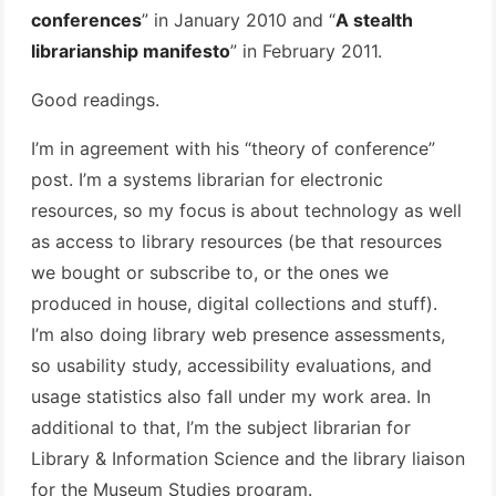
conferences
” in January 2010 and “
A stealth
librarianship manifesto
” in February 2011.
Good readings.
I’m in agreement with his “theory of conference”
post. I’m a systems librarian for electronic
resources, so my focus is about technology as well
as access to library resources (be that resources
we bought or subscribe to, or the ones we
produced in house, digital collections and stuff).
I’m also doing library web presence assessments,
so usability study, accessibility evaluations, and
usage statistics also fall under my work area. In
additional to that, I’m the subject librarian for
Library & Information Science and the library liaison
for the Museum Studies program.