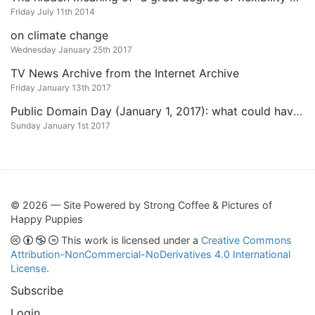
Friday July 11th 2014
on climate change
Wednesday January 25th 2017
TV News Archive from the Internet Archive
Friday January 13th 2017
Public Domain Day (January 1, 2017): what could have entered it in 2017 and what did get released
Sunday January 1st 2017
© 2026 — Site Powered by Strong Coffee & Pictures of
Happy Puppies
This work is licensed under a
Creative Commons
Attribution-NonCommercial-NoDerivatives 4.0 International
License
.
Subscribe
Login